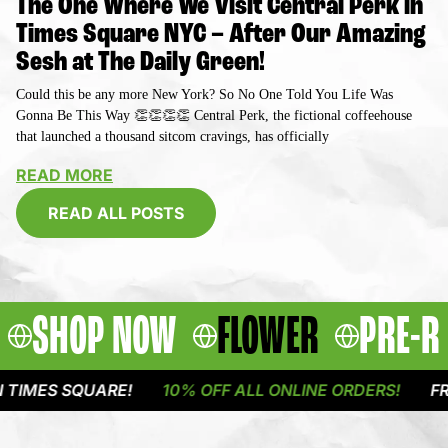
The One Where We Visit Central Perk in
Times Square NYC – After Our Amazing
Sesh at The Daily Green!
Could this be any more New York? So No One Told You Life Was
Gonna Be This Way 👏👏👏👏 Central Perk, the fictional coffeehouse
that launched a thousand sitcom cravings, has officially
READ MORE
READ ALL POSTS
SHOP NOW
FLOWER
PRE-R
 SQUARE!
10% OFF ALL ONLINE ORDERS!
FREE DEL