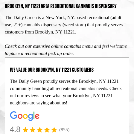
BROOKLYN, NY 11221 AREA RECREATIONAL CANNABIS DISPENSARY
The Daily Green is a New York, NY-based recreational (adult
use, 21+) cannabis dispensary (weed store) that proudly serves
customers from Brooklyn, NY 11221.
Check out our extensive online cannabis menu and feel welcome
to place a recreational pick up order.
WE VALUE OUR BROOKLYN, NY 11221 CUSTOMERS
The Daily Green proudly serves the Brooklyn, NY 11221
community handling all recreational cannabis needs. Check
out our reviews to see what your Brooklyn, NY 11221
neighbors are saying about us!
4.8
(855)