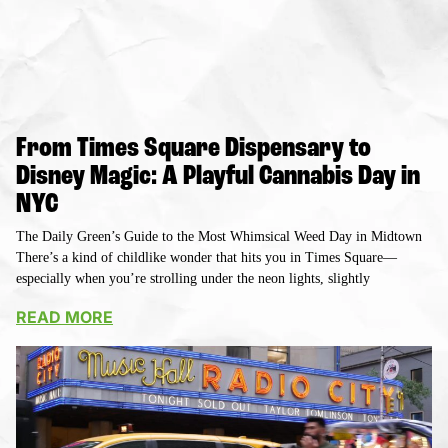
From Times Square Dispensary to
Disney Magic: A Playful Cannabis Day in
NYC
The Daily Green’s Guide to the Most Whimsical Weed Day in Midtown
There’s a kind of childlike wonder that hits you in Times Square—
especially when you’re strolling under the neon lights, slightly
READ MORE