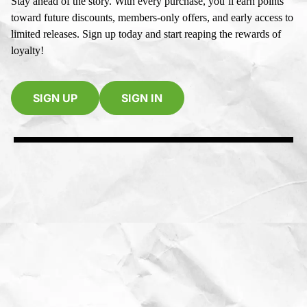
Stay ahead of the story. With every purchase, you’ll earn points
toward future discounts, members-only offers, and early access to
limited releases. Sign up today and start reaping the rewards of
loyalty!
SIGN UP
SIGN IN