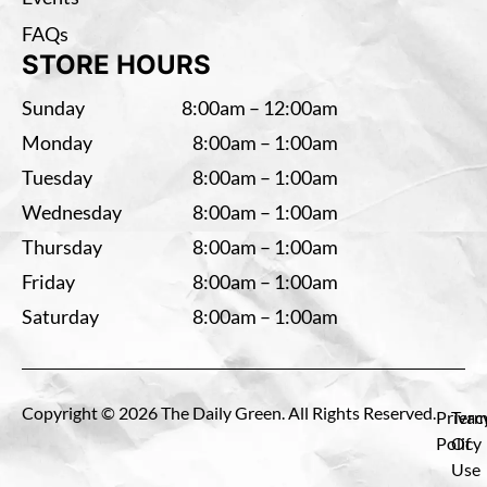
FAQs
STORE HOURS
Sunday
8:00am – 12:00am
Monday
8:00am – 1:00am
Tuesday
8:00am – 1:00am
Wednesday
8:00am – 1:00am
Thursday
8:00am – 1:00am
Friday
8:00am – 1:00am
Saturday
8:00am – 1:00am
Copyright © 2026 The Daily Green. All Rights Reserved.
Privac
Term
Policy
Of
Use