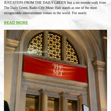
JUST STEPS FROM THE DAILY GREEN Just a six-minute walk from
The Daily Green, Radio City Music Hall stands as one of the most
recognizable entertainment venues in the world. For nearly
READ MORE