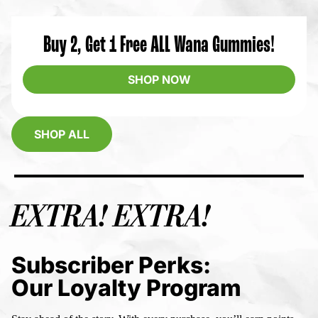
Buy 2, Get 1 Free ALL Wana Gummies!
SHOP NOW
SHOP ALL
EXTRA! EXTRA!
Subscriber Perks:
Our Loyalty Program