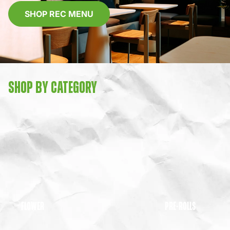
SHOP REC MENU
SHOP BY CATEGORY
FLOWER
PRE-ROLLS