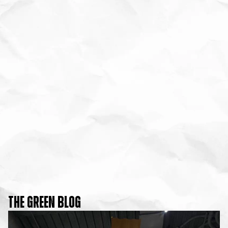
THE GREEN BLOG