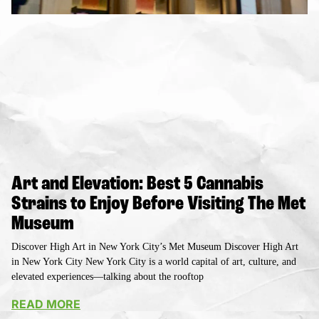
Art and Elevation: Best 5 Cannabis
Strains to Enjoy Before Visiting The Met
Museum
Discover High Art in New York City’s Met Museum Discover High Art
in New York City New York City is a world capital of art, culture, and
elevated experiences—talking about the rooftop
READ MORE