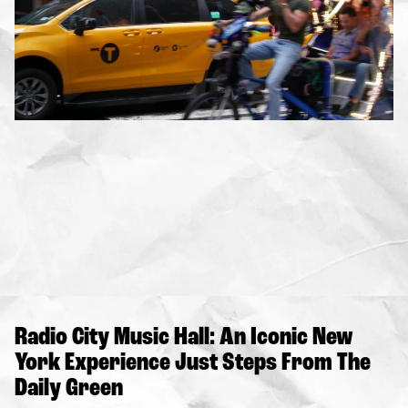
Radio City Music Hall: An Iconic New
York Experience Just Steps From The
Daily Green