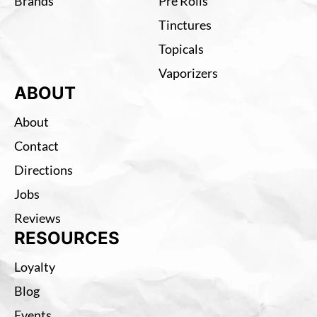
Brands
Pre Rolls
Tinctures
Topicals
Vaporizers
ABOUT
About
Contact
Directions
Jobs
Reviews
RESOURCES
Loyalty
Blog
Events