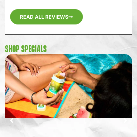
READ ALL REVIEWS
SHOP SPECIALS