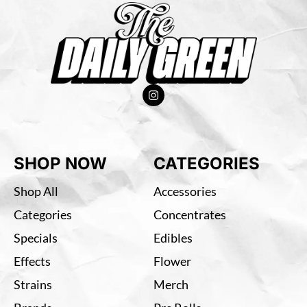
SHOP NOW
CATEGORIES
Shop All
Accessories
Categories
Concentrates
Specials
Edibles
Effects
Flower
Strains
Merch