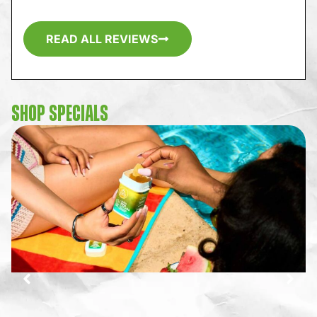
READ ALL REVIEWS
SHOP SPECIALS