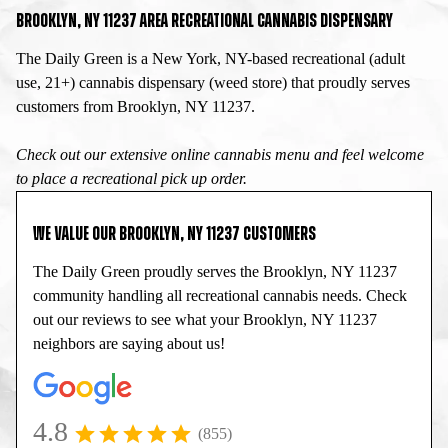
BROOKLYN, NY 11237 AREA RECREATIONAL CANNABIS DISPENSARY
The Daily Green is a New York, NY-based recreational (adult
use, 21+) cannabis dispensary (weed store) that proudly serves
customers from Brooklyn, NY 11237.
Check out our extensive online cannabis menu and feel welcome
to place a recreational pick up order.
WE VALUE OUR BROOKLYN, NY 11237 CUSTOMERS
The Daily Green proudly serves the Brooklyn, NY 11237
community handling all recreational cannabis needs. Check
out our reviews to see what your Brooklyn, NY 11237
neighbors are saying about us!
4.8
(855)