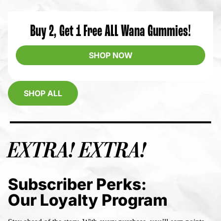
Buy 2, Get 1 Free ALL Wana Gummies!
SHOP NOW
SHOP ALL
EXTRA! EXTRA!
Subscriber Perks:
Our Loyalty Program