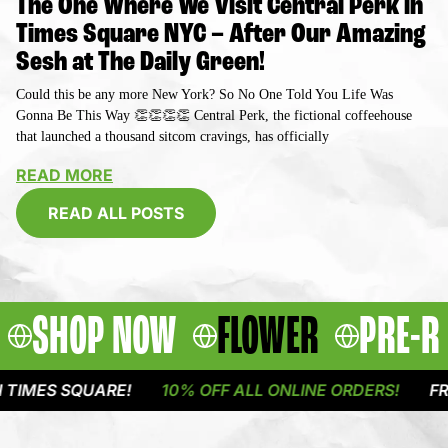
The One Where We Visit Central Perk in
Times Square NYC – After Our Amazing
Sesh at The Daily Green!
Could this be any more New York? So No One Told You Life Was
Gonna Be This Way 👏👏👏👏 Central Perk, the fictional coffeehouse
that launched a thousand sitcom cravings, has officially
READ MORE
READ ALL POSTS
SHOP NOW
FLOWER
PRE-R
 SQUARE!
10% OFF ALL ONLINE ORDERS!
FREE DEL