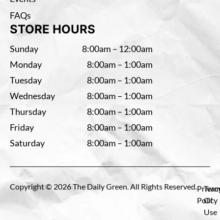
FAQs
STORE HOURS
Sunday
8:00am – 12:00am
Monday
8:00am – 1:00am
Tuesday
8:00am – 1:00am
Wednesday
8:00am – 1:00am
Thursday
8:00am – 1:00am
Friday
8:00am – 1:00am
Saturday
8:00am – 1:00am
Copyright © 2026 The Daily Green. All Rights Reserved.
Privac
Term
Policy
Of
Use