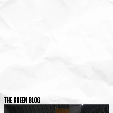
THE GREEN BLOG