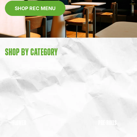
SHOP REC MENU
SHOP BY CATEGORY
FLOWER
PRE-ROLLS