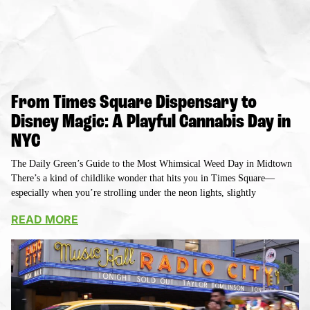
From Times Square Dispensary to
Disney Magic: A Playful Cannabis Day in
NYC
The Daily Green’s Guide to the Most Whimsical Weed Day in Midtown
There’s a kind of childlike wonder that hits you in Times Square—
especially when you’re strolling under the neon lights, slightly
READ MORE