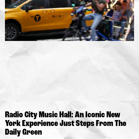
Radio City Music Hall: An Iconic New
York Experience Just Steps From The
Daily Green