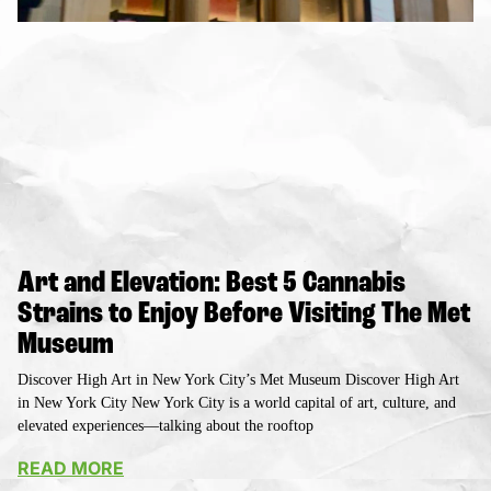
Art and Elevation: Best 5 Cannabis
Strains to Enjoy Before Visiting The Met
Museum
Discover High Art in New York City’s Met Museum Discover High Art
in New York City New York City is a world capital of art, culture, and
elevated experiences—talking about the rooftop
READ MORE