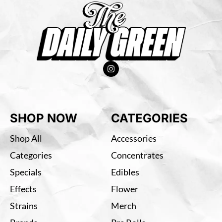
SHOP NOW
CATEGORIES
Shop All
Accessories
Categories
Concentrates
Specials
Edibles
Effects
Flower
Strains
Merch