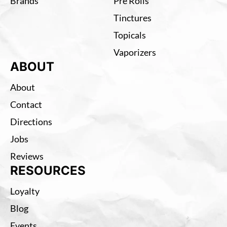
Brands
Pre Rolls
Tinctures
Topicals
Vaporizers
ABOUT
About
Contact
Directions
Jobs
Reviews
RESOURCES
Loyalty
Blog
Events