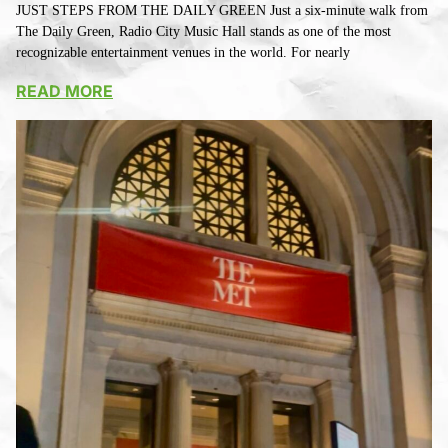
JUST STEPS FROM THE DAILY GREEN Just a six-minute walk from
The Daily Green, Radio City Music Hall stands as one of the most
recognizable entertainment venues in the world. For nearly
READ MORE