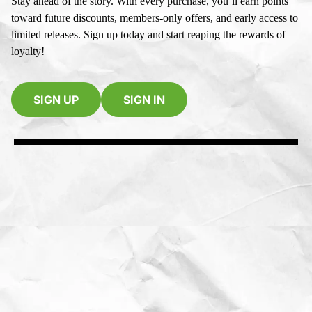
Stay ahead of the story. With every purchase, you’ll earn points
toward future discounts, members-only offers, and early access to
limited releases. Sign up today and start reaping the rewards of
loyalty!
SIGN UP
SIGN IN