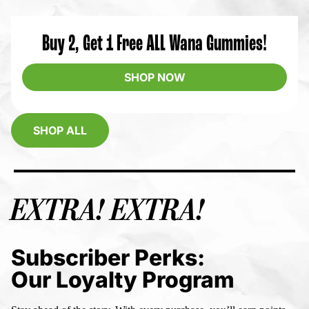
Buy 2, Get 1 Free ALL Wana Gummies!
SHOP NOW
SHOP ALL
EXTRA! EXTRA!
Subscriber Perks:
Our Loyalty Program