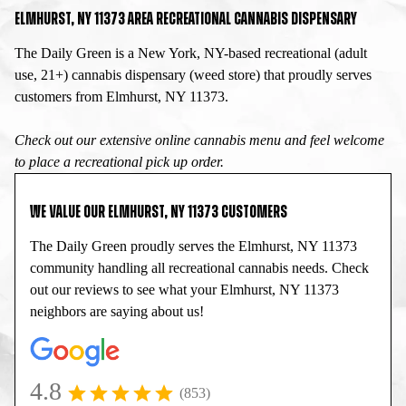
ELMHURST, NY 11373 AREA RECREATIONAL CANNABIS DISPENSARY
The Daily Green is a New York, NY-based recreational (adult
use, 21+) cannabis dispensary (weed store) that proudly serves
customers from Elmhurst, NY 11373.
Check out our extensive online cannabis menu and feel welcome
to place a recreational pick up order.
WE VALUE OUR ELMHURST, NY 11373 CUSTOMERS
The Daily Green proudly serves the Elmhurst, NY 11373
community handling all recreational cannabis needs. Check
out our reviews to see what your Elmhurst, NY 11373
neighbors are saying about us!
4.8
(853)