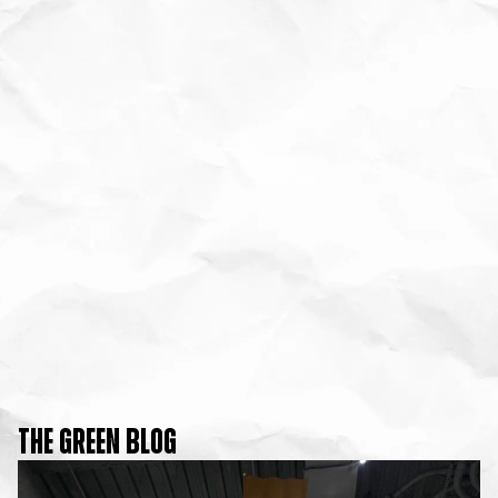
THE GREEN BLOG