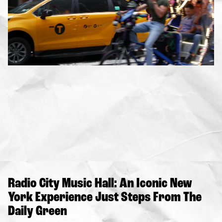
Radio City Music Hall: An Iconic New
York Experience Just Steps From The
Daily Green