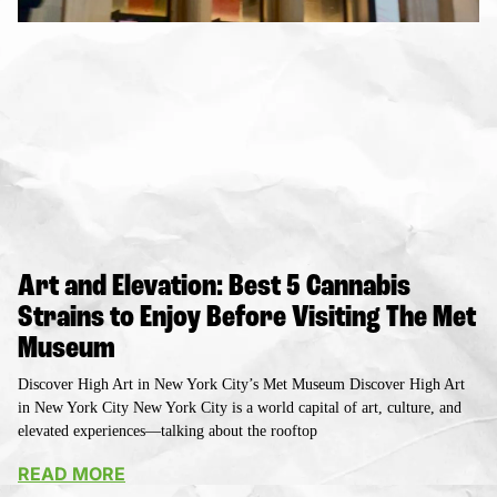
Art and Elevation: Best 5 Cannabis
Strains to Enjoy Before Visiting The Met
Museum
Discover High Art in New York City’s Met Museum Discover High Art
in New York City New York City is a world capital of art, culture, and
elevated experiences—talking about the rooftop
READ MORE