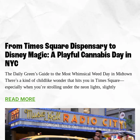
From Times Square Dispensary to
Disney Magic: A Playful Cannabis Day in
NYC
The Daily Green’s Guide to the Most Whimsical Weed Day in Midtown
There’s a kind of childlike wonder that hits you in Times Square—
especially when you’re strolling under the neon lights, slightly
READ MORE