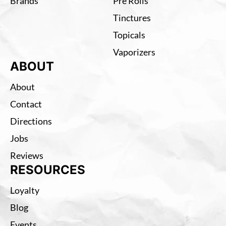
Brands
Pre Rolls
Tinctures
Topicals
Vaporizers
ABOUT
About
Contact
Directions
Jobs
Reviews
RESOURCES
Loyalty
Blog
Events