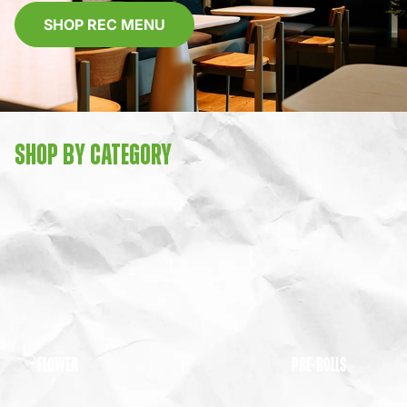
SHOP REC MENU
SHOP BY CATEGORY
FLOWER
PRE-ROLLS