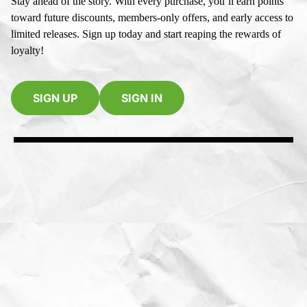
Stay ahead of the story. With every purchase, you’ll earn points
toward future discounts, members-only offers, and early access to
limited releases. Sign up today and start reaping the rewards of
loyalty!
SIGN UP
SIGN IN