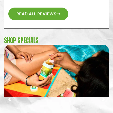
READ ALL REVIEWS
SHOP SPECIALS