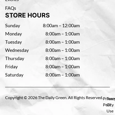
FAQs
STORE HOURS
Sunday
8:00am – 12:00am
Monday
8:00am – 1:00am
Tuesday
8:00am – 1:00am
Wednesday
8:00am – 1:00am
Thursday
8:00am – 1:00am
Friday
8:00am – 1:00am
Saturday
8:00am – 1:00am
Copyright © 2026 The Daily Green. All Rights Reserved.
Privac
Term
Policy
Of
Use