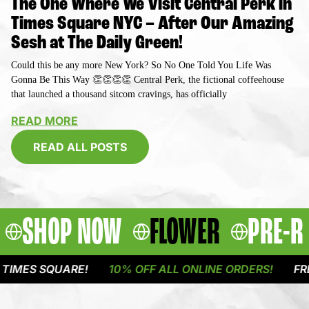
The One Where We Visit Central Perk in
Times Square NYC – After Our Amazing
Sesh at The Daily Green!
Could this be any more New York? So No One Told You Life Was
Gonna Be This Way 👏👏👏👏 Central Perk, the fictional coffeehouse
that launched a thousand sitcom cravings, has officially
READ MORE
READ ALL POSTS
SHOP NOW
FLOWER
PRE-R
QUARE!
10% OFF ALL ONLINE ORDERS!
FREE DELIVE