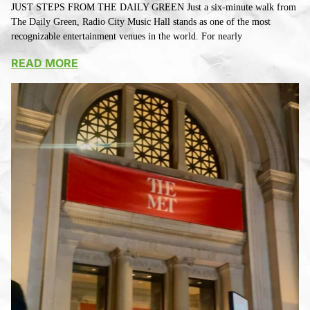
JUST STEPS FROM THE DAILY GREEN Just a six-minute walk from
The Daily Green, Radio City Music Hall stands as one of the most
recognizable entertainment venues in the world. For nearly
READ MORE