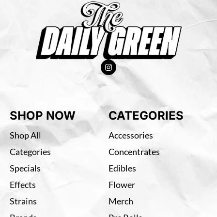
SHOP NOW
CATEGORIES
Shop All
Accessories
Categories
Concentrates
Specials
Edibles
Effects
Flower
Strains
Merch