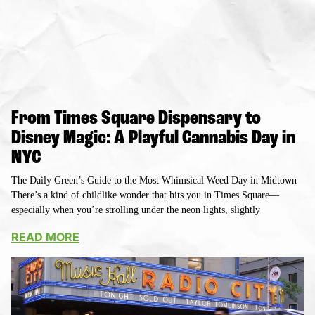
From Times Square Dispensary to
Disney Magic: A Playful Cannabis Day in
NYC
The Daily Green’s Guide to the Most Whimsical Weed Day in Midtown
There’s a kind of childlike wonder that hits you in Times Square—
especially when you’re strolling under the neon lights, slightly
READ MORE