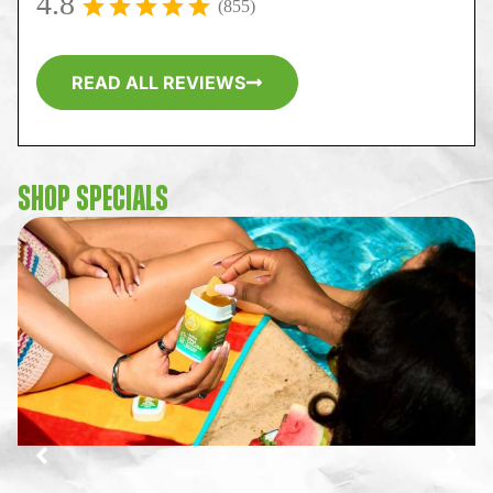
4.8
(855)
READ ALL REVIEWS
SHOP SPECIALS