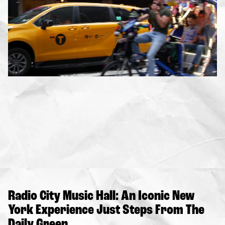
Radio City Music Hall: An Iconic New
York Experience Just Steps From The
Daily Green