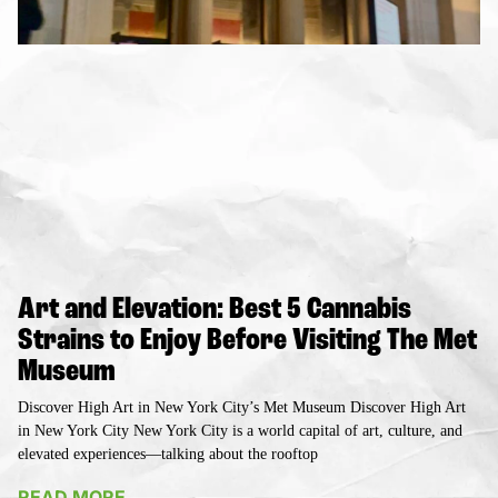
Art and Elevation: Best 5 Cannabis
Strains to Enjoy Before Visiting The Met
Museum
Discover High Art in New York City’s Met Museum Discover High Art
in New York City New York City is a world capital of art, culture, and
elevated experiences—talking about the rooftop
READ MORE