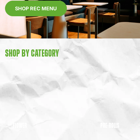
SHOP REC MENU
SHOP BY CATEGORY
FLOWER
PRE-ROLLS