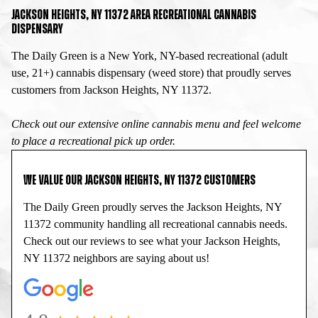
JACKSON HEIGHTS, NY 11372 AREA RECREATIONAL CANNABIS
DISPENSARY
The Daily Green is a New York, NY-based recreational (adult
use, 21+) cannabis dispensary (weed store) that proudly serves
customers from Jackson Heights, NY 11372.
Check out our extensive online cannabis menu and feel welcome
to place a recreational pick up order.
WE VALUE OUR JACKSON HEIGHTS, NY 11372 CUSTOMERS
The Daily Green proudly serves the Jackson Heights, NY
11372 community handling all recreational cannabis needs.
Check out our reviews to see what your Jackson Heights,
NY 11372 neighbors are saying about us!