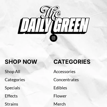
SHOP NOW
CATEGORIES
Shop All
Accessories
Categories
Concentrates
Specials
Edibles
Effects
Flower
Strains
Merch