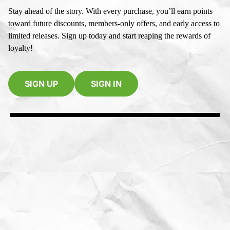
Stay ahead of the story. With every purchase, you’ll earn points
toward future discounts, members-only offers, and early access to
limited releases. Sign up today and start reaping the rewards of
loyalty!
SIGN UP
SIGN IN