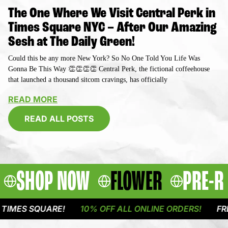
The One Where We Visit Central Perk in
Times Square NYC – After Our Amazing
Sesh at The Daily Green!
Could this be any more New York? So No One Told You Life Was
Gonna Be This Way 👏👏👏👏 Central Perk, the fictional coffeehouse
that launched a thousand sitcom cravings, has officially
READ MORE
READ ALL POSTS
SHOP NOW
FLOWER
PRE-R
QUARE!
10% OFF ALL ONLINE ORDERS!
FREE DELIVE