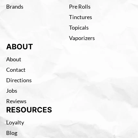
Brands
Pre Rolls
Tinctures
Topicals
Vaporizers
ABOUT
About
Contact
Directions
Jobs
Reviews
RESOURCES
Loyalty
Blog