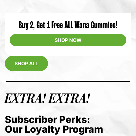
Buy 2, Get 1 Free ALL Wana Gummies!
SHOP NOW
SHOP ALL
EXTRA! EXTRA!
Subscriber Perks:
Our Loyalty Program