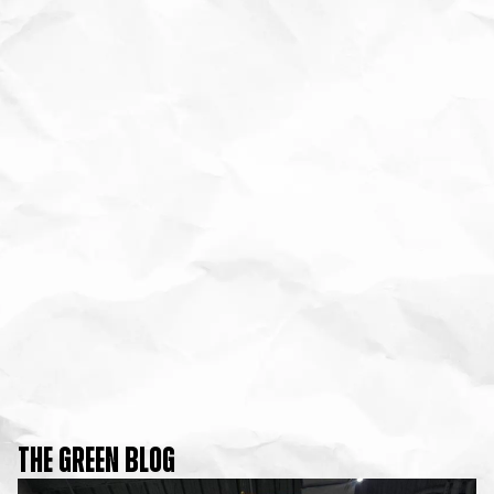
THE GREEN BLOG