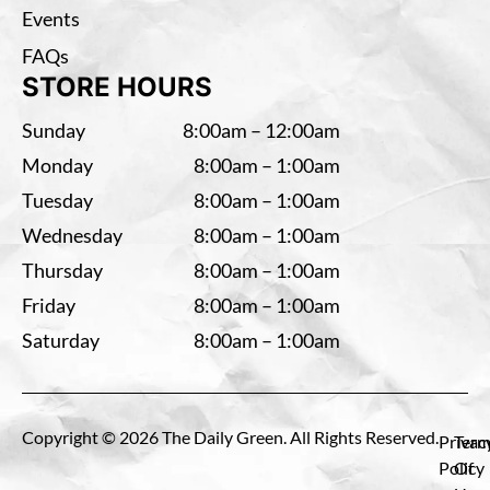
Events
FAQs
STORE HOURS
Sunday
8:00am – 12:00am
Monday
8:00am – 1:00am
Tuesday
8:00am – 1:00am
Wednesday
8:00am – 1:00am
Thursday
8:00am – 1:00am
Friday
8:00am – 1:00am
Saturday
8:00am – 1:00am
Copyright © 2026 The Daily Green. All Rights Reserved.
Privac
Term
Policy
Of