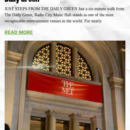
JUST STEPS FROM THE DAILY GREEN Just a six-minute walk from
The Daily Green, Radio City Music Hall stands as one of the most
recognizable entertainment venues in the world. For nearly
READ MORE