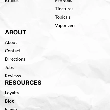
Brands
Pre Rolls
Tinctures
Topicals
Vaporizers
ABOUT
About
Contact
Directions
Jobs
Reviews
RESOURCES
Loyalty
Blog
Events