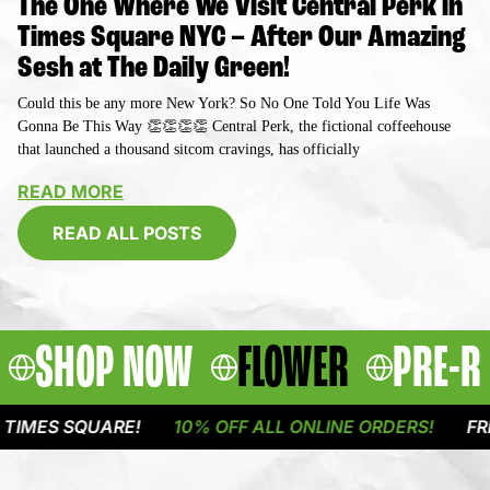
The One Where We Visit Central Perk in
Times Square NYC – After Our Amazing
Sesh at The Daily Green!
Could this be any more New York? So No One Told You Life Was
Gonna Be This Way 👏👏👏👏 Central Perk, the fictional coffeehouse
that launched a thousand sitcom cravings, has officially
READ MORE
READ ALL POSTS
SHOP NOW
FLOWER
PRE-R
QUARE!
10% OFF ALL ONLINE ORDERS!
FREE DELIVE