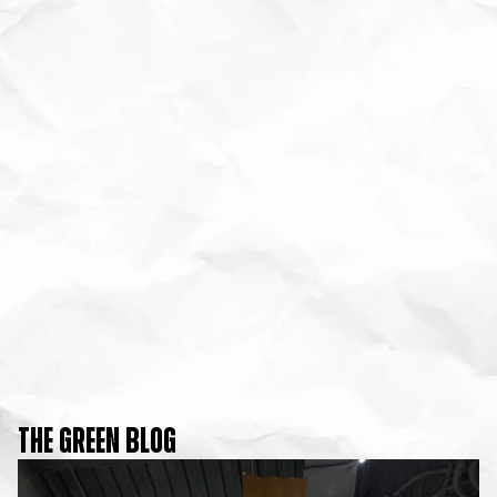
THE GREEN BLOG