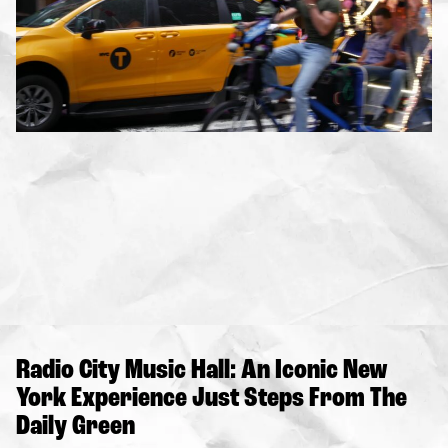
Radio City Music Hall: An Iconic New
York Experience Just Steps From The
Daily Green