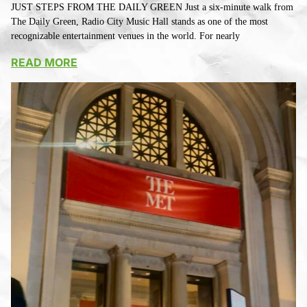
JUST STEPS FROM THE DAILY GREEN Just a six-minute walk from
The Daily Green, Radio City Music Hall stands as one of the most
recognizable entertainment venues in the world. For nearly
READ MORE