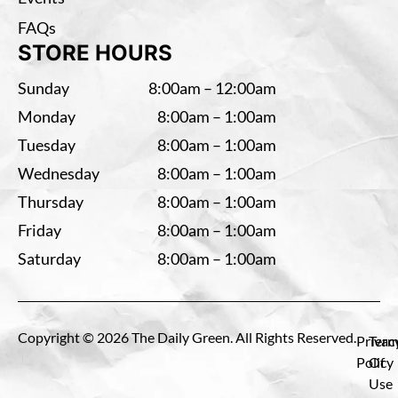
FAQs
STORE HOURS
Sunday
8:00am – 12:00am
Monday
8:00am – 1:00am
Tuesday
8:00am – 1:00am
Wednesday
8:00am – 1:00am
Thursday
8:00am – 1:00am
Friday
8:00am – 1:00am
Saturday
8:00am – 1:00am
Copyright © 2026 The Daily Green. All Rights Reserved.
Privac
Term
Policy
Of
Use