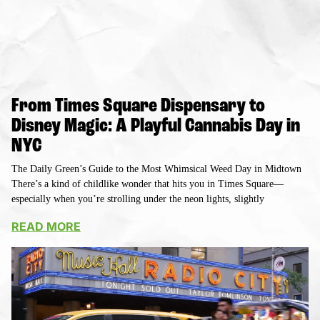
From Times Square Dispensary to
Disney Magic: A Playful Cannabis Day in
NYC
The Daily Green’s Guide to the Most Whimsical Weed Day in Midtown
There’s a kind of childlike wonder that hits you in Times Square—
especially when you’re strolling under the neon lights, slightly
READ MORE