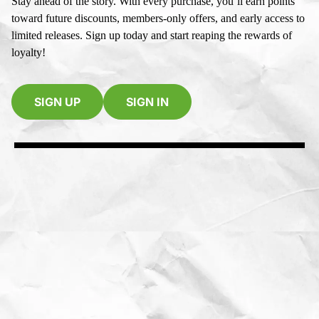
Stay ahead of the story. With every purchase, you’ll earn points
toward future discounts, members-only offers, and early access to
limited releases. Sign up today and start reaping the rewards of
loyalty!
SIGN UP
SIGN IN