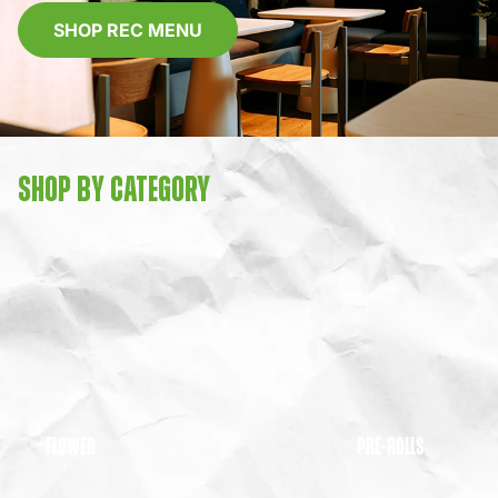
SHOP REC MENU
SHOP BY CATEGORY
FLOWER
PRE-ROLLS