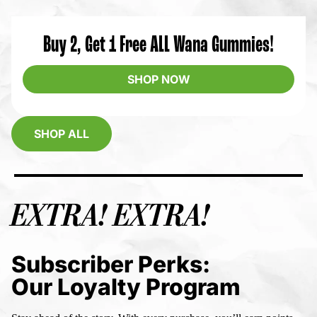
Buy 2, Get 1 Free ALL Wana Gummies!
SHOP NOW
SHOP ALL
EXTRA! EXTRA!
Subscriber Perks:
Our Loyalty Program