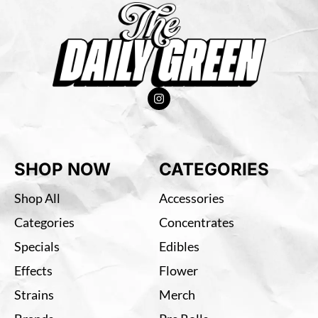
SHOP NOW
CATEGORIES
Shop All
Accessories
Categories
Concentrates
Specials
Edibles
Effects
Flower
Strains
Merch