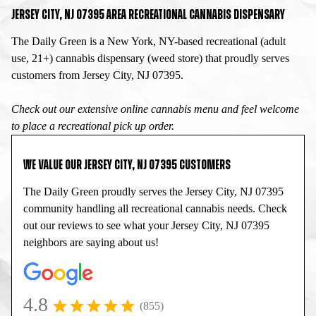
JERSEY CITY, NJ 07395 AREA RECREATIONAL CANNABIS DISPENSARY
The Daily Green is a New York, NY-based recreational (adult
use, 21+) cannabis dispensary (weed store) that proudly serves
customers from Jersey City, NJ 07395.
Check out our extensive online cannabis menu and feel welcome
to place a recreational pick up order.
WE VALUE OUR JERSEY CITY, NJ 07395 CUSTOMERS
The Daily Green proudly serves the Jersey City, NJ 07395
community handling all recreational cannabis needs. Check
out our reviews to see what your Jersey City, NJ 07395
neighbors are saying about us!
4.8
(855)