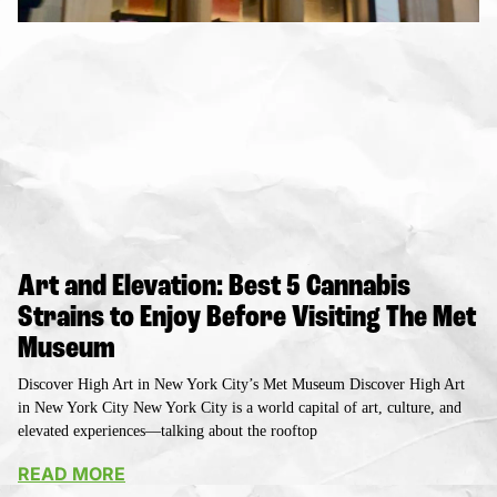
Art and Elevation: Best 5 Cannabis
Strains to Enjoy Before Visiting The Met
Museum
Discover High Art in New York City’s Met Museum Discover High Art
in New York City New York City is a world capital of art, culture, and
elevated experiences—talking about the rooftop
READ MORE