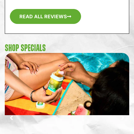
READ ALL REVIEWS
SHOP SPECIALS