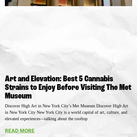
Art and Elevation: Best 5 Cannabis
Strains to Enjoy Before Visiting The Met
Museum
Discover High Art in New York City’s Met Museum Discover High Art
in New York City New York City is a world capital of art, culture, and
elevated experiences—talking about the rooftop
READ MORE