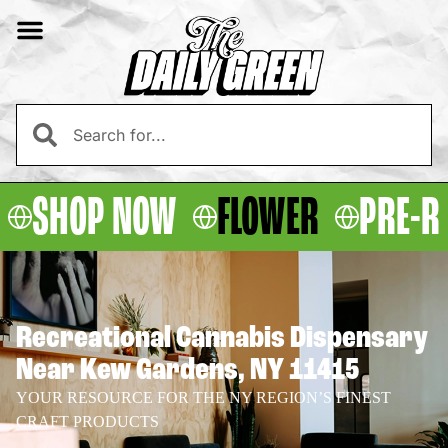
SHOP NOW
FLOWER
PRE-R
Recreational Cannabis Dispensary
Near Kew Gardens, NY 11415
YOUR RESOURCE FOR THE NY REGION’S FINEST
CRAFT PRODUCTS