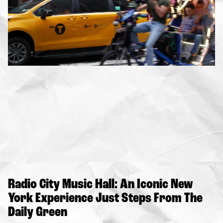
Radio City Music Hall: An Iconic New
York Experience Just Steps From The
Daily Green