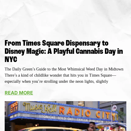
From Times Square Dispensary to
Disney Magic: A Playful Cannabis Day in
NYC
The Daily Green’s Guide to the Most Whimsical Weed Day in Midtown
There’s a kind of childlike wonder that hits you in Times Square—
especially when you’re strolling under the neon lights, slightly
READ MORE