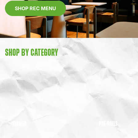
SHOP REC MENU
SHOP BY CATEGORY
FLOWER
PRE-ROLLS