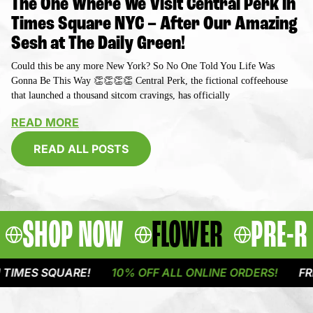
The One Where We Visit Central Perk in
Times Square NYC – After Our Amazing
Sesh at The Daily Green!
Could this be any more New York? So No One Told You Life Was
Gonna Be This Way 👏👏👏👏 Central Perk, the fictional coffeehouse
that launched a thousand sitcom cravings, has officially
READ MORE
READ ALL POSTS
SHOP NOW
FLOWER
PRE-R
QUARE!
10% OFF ALL ONLINE ORDERS!
FREE DELIVE