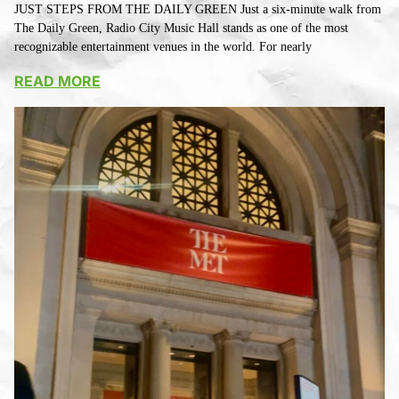
JUST STEPS FROM THE DAILY GREEN Just a six-minute walk from
The Daily Green, Radio City Music Hall stands as one of the most
recognizable entertainment venues in the world. For nearly
READ MORE