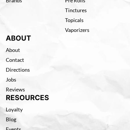
Brands
Pre Rolls
Tinctures
Topicals
Vaporizers
ABOUT
About
Contact
Directions
Jobs
Reviews
RESOURCES
Loyalty
Blog
Events