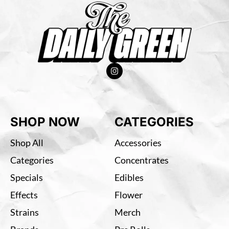
SHOP NOW
CATEGORIES
Shop All
Accessories
Categories
Concentrates
Specials
Edibles
Effects
Flower
Strains
Merch