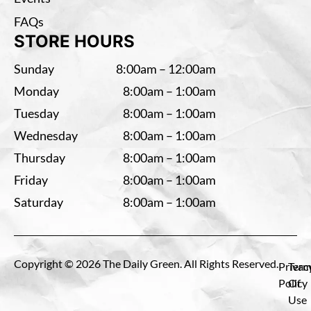
FAQs
STORE HOURS
Sunday
8:00am – 12:00am
Monday
8:00am – 1:00am
Tuesday
8:00am – 1:00am
Wednesday
8:00am – 1:00am
Thursday
8:00am – 1:00am
Friday
8:00am – 1:00am
Saturday
8:00am – 1:00am
Copyright © 2026 The Daily Green. All Rights Reserved.
Privac
Term
Policy
Of
Use