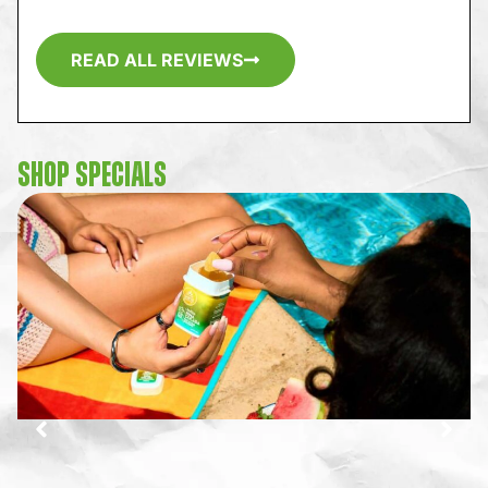
READ ALL REVIEWS
SHOP SPECIALS