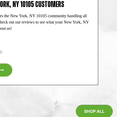
YORK, NY 10105 CUSTOMERS
ves the New York, NY 10105 community handling all
 Check out our reviews to see what your New York, NY
out us!
4)
SHOP ALL