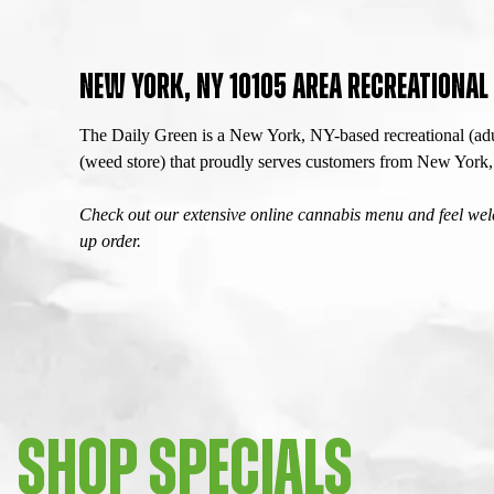
NEW YORK, NY 10105 AREA RECREATIONA
The Daily Green is a New York, NY-based recreational (adu
(weed store) that proudly serves customers from New Yor
Check out our extensive online cannabis menu and feel welc
up order.
SHOP SPECIALS