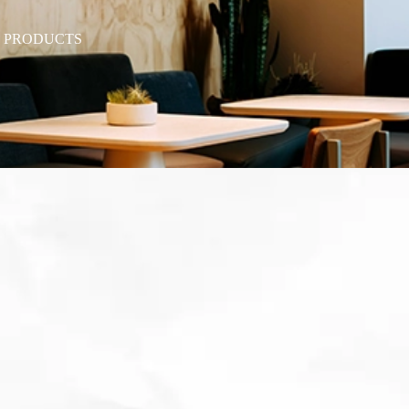
T PRODUCTS