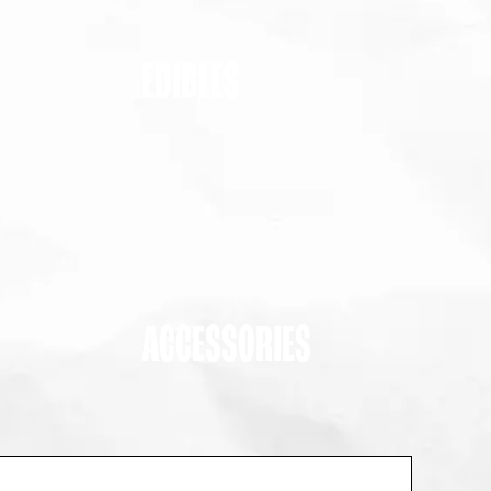
EDIBLES
ACCESSORIES