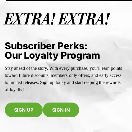
EXTRA! EXTRA!
Subscriber Perks:
Our Loyalty Program
Stay ahead of the story. With every purchase, you’ll earn points
toward future discounts, members-only offers, and early access
to limited releases. Sign up today and start reaping the rewards
of loyalty!
SIGN UP
SIGN IN