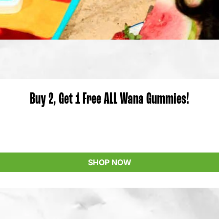
Buy 2, Get 1 Free ALL Wana Gummies!
SHOP NOW