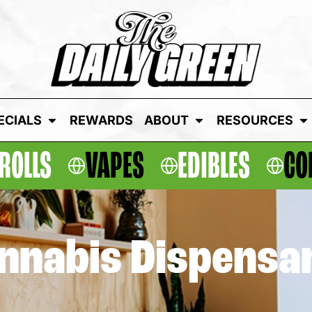
ECIALS
REWARDS
ABOUT
RESOURCES
ROLLS
VAPES
EDIBLES
CO
annabis Dispensa