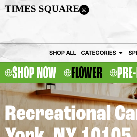
TIMES SQUARE
SHOP ALL
CATEGORIES
SP
SHOP NOW
FLOWER
PRE-
Recreational C
York, NY 10105