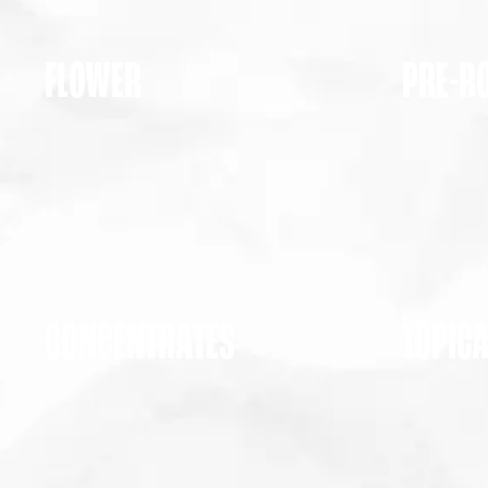
FLOWER
PRE-R
CONCENTRATES
TOPIC