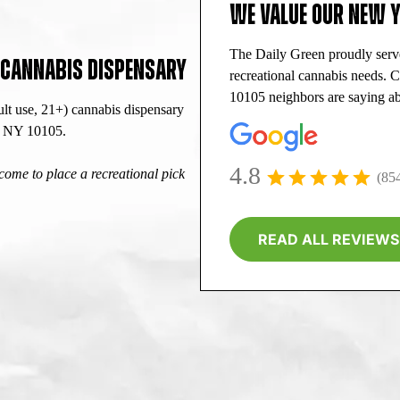
WE VALUE OUR NEW 
The Daily Green proudly ser
L CANNABIS DISPENSARY
recreational cannabis needs.
10105 neighbors are saying ab
lt use, 21+) cannabis dispensary
k, NY 10105.
4.8
ome to place a recreational pick
(85
READ ALL REVIEWS