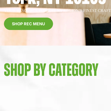
YOUR RESOURCE FOR THE NY REGION’S FINEST CRAF
SHOP REC MENU
SHOP BY CATEGORY