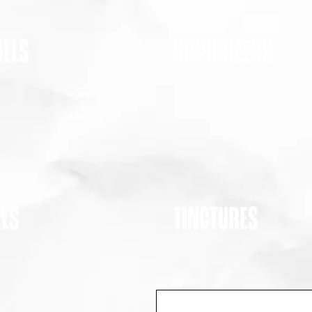
OLLS
VAPORIZERS
ALS
TINCTURES