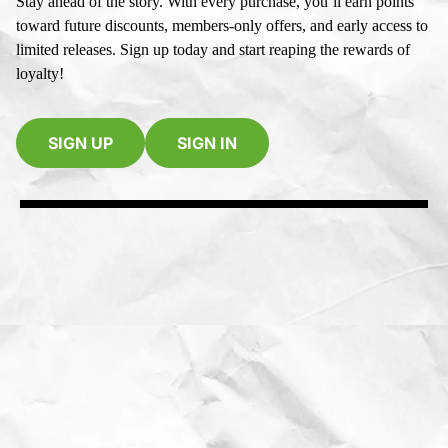
Stay ahead of the story. With every purchase, you’ll earn points
toward future discounts, members-only offers, and early access to
limited releases. Sign up today and start reaping the rewards of
loyalty!
SIGN UP
SIGN IN