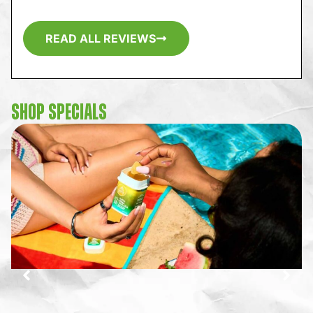
READ ALL REVIEWS
SHOP SPECIALS