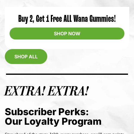
Buy 2, Get 1 Free ALL Wana Gummies!
SHOP NOW
SHOP ALL
EXTRA! EXTRA!
Subscriber Perks:
Our Loyalty Program