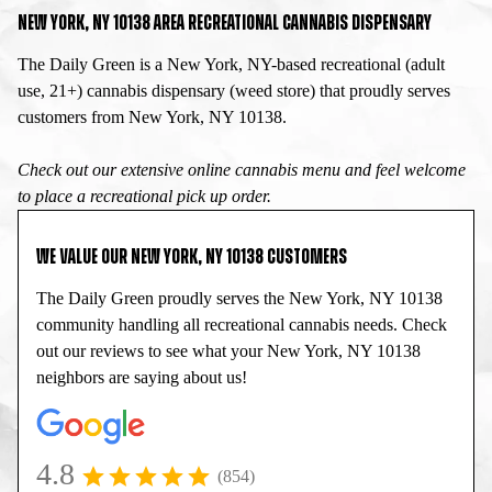
NEW YORK, NY 10138 AREA RECREATIONAL CANNABIS DISPENSARY
The Daily Green is a New York, NY-based recreational (adult
use, 21+) cannabis dispensary (weed store) that proudly serves
customers from New York, NY 10138.
Check out our extensive online cannabis menu and feel welcome
to place a recreational pick up order.
WE VALUE OUR NEW YORK, NY 10138 CUSTOMERS
The Daily Green proudly serves the New York, NY 10138
community handling all recreational cannabis needs. Check
out our reviews to see what your New York, NY 10138
neighbors are saying about us!
4.8
(854)