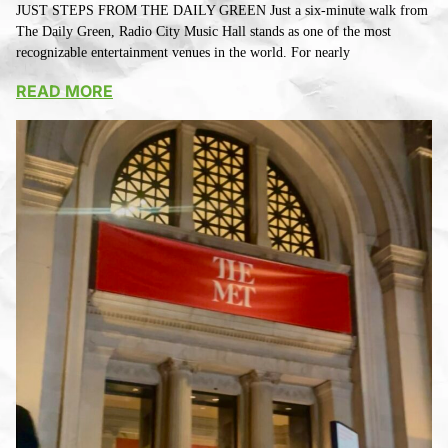
JUST STEPS FROM THE DAILY GREEN Just a six-minute walk from
The Daily Green, Radio City Music Hall stands as one of the most
recognizable entertainment venues in the world. For nearly
READ MORE