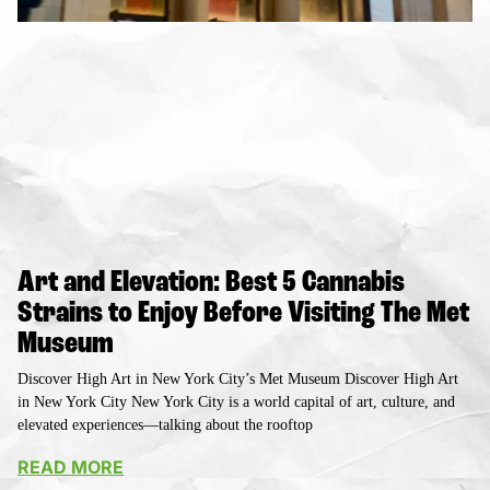
Art and Elevation: Best 5 Cannabis
Strains to Enjoy Before Visiting The Met
Museum
Discover High Art in New York City’s Met Museum Discover High Art
in New York City New York City is a world capital of art, culture, and
elevated experiences—talking about the rooftop
READ MORE