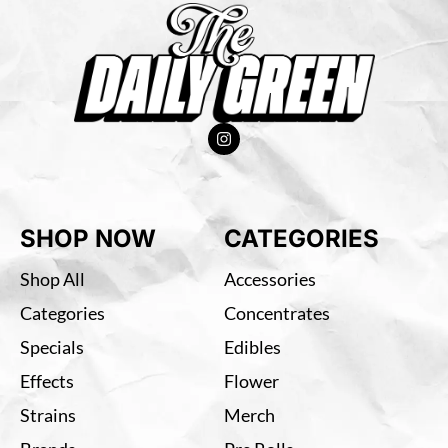
SHOP NOW
CATEGORIES
Shop All
Accessories
Categories
Concentrates
Specials
Edibles
Effects
Flower
Strains
Merch