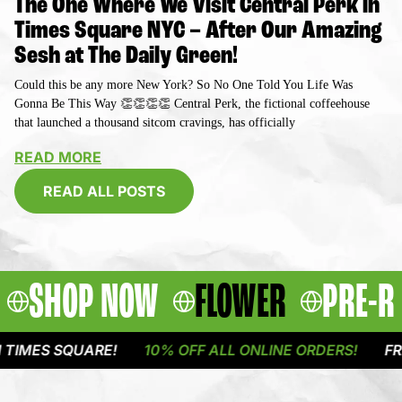
The One Where We Visit Central Perk in
Times Square NYC – After Our Amazing
Sesh at The Daily Green!
Could this be any more New York? So No One Told You Life Was
Gonna Be This Way 👏👏👏👏 Central Perk, the fictional coffeehouse
that launched a thousand sitcom cravings, has officially
READ MORE
READ ALL POSTS
SHOP NOW
FLOWER
PRE-R
QUARE!
10% OFF ALL ONLINE ORDERS!
FREE DELIV