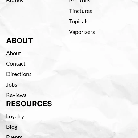
Brands
Pre Rolls
Tinctures
Topicals
Vaporizers
ABOUT
About
Contact
Directions
Jobs
Reviews
RESOURCES
Loyalty
Blog
Events