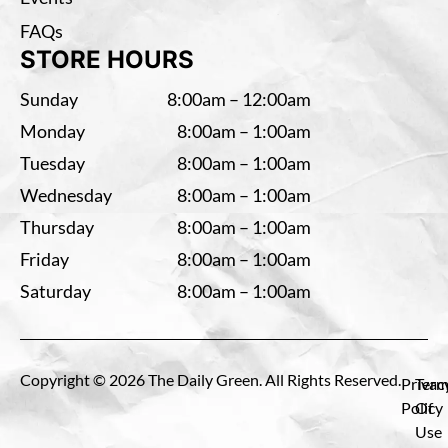
FAQs
STORE HOURS
Sunday
8:00am – 12:00am
Monday
8:00am – 1:00am
Tuesday
8:00am – 1:00am
Wednesday
8:00am – 1:00am
Thursday
8:00am – 1:00am
Friday
8:00am – 1:00am
Saturday
8:00am – 1:00am
Copyright © 2026 The Daily Green. All Rights Reserved.
Privac
Term
Policy
Of
Use