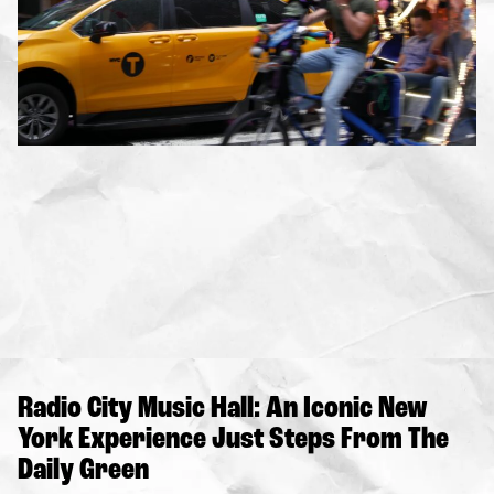
Radio City Music Hall: An Iconic New
York Experience Just Steps From The
Daily Green