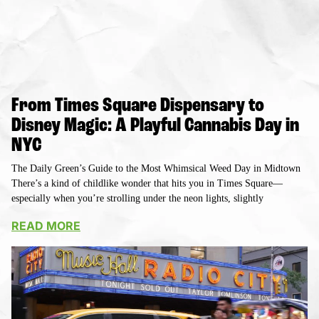
From Times Square Dispensary to
Disney Magic: A Playful Cannabis Day in
NYC
The Daily Green’s Guide to the Most Whimsical Weed Day in Midtown
There’s a kind of childlike wonder that hits you in Times Square—
especially when you’re strolling under the neon lights, slightly
READ MORE