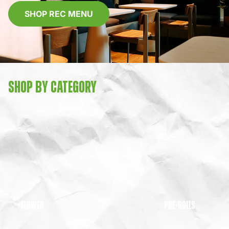
SHOP REC MENU
SHOP BY CATEGORY
FLOWER
PRE-ROLLS