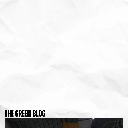
THE GREEN BLOG