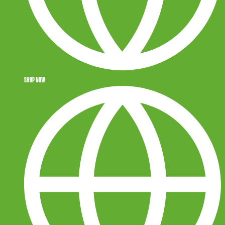
SHOP NOW