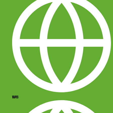
VAPES