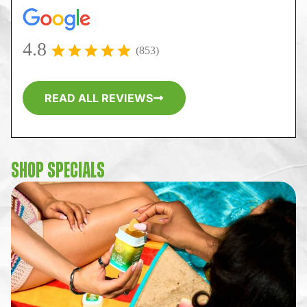
4.8
(853)
READ ALL REVIEWS
SHOP SPECIALS