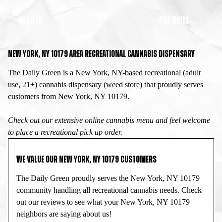
FLOWER
PRE-ROLLS
NEW YORK, NY 10179 AREA RECREATIONAL CANNABIS DISPENSARY
The Daily Green is a New York, NY-based recreational (adult
use, 21+) cannabis dispensary (weed store) that proudly serves
customers from New York, NY 10179.
Check out our extensive online cannabis menu and feel welcome
to place a recreational pick up order.
WE VALUE OUR NEW YORK, NY 10179 CUSTOMERS
The Daily Green proudly serves the New York, NY 10179
community handling all recreational cannabis needs. Check
out our reviews to see what your New York, NY 10179
neighbors are saying about us!