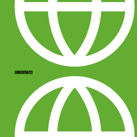
CONCENTRATES