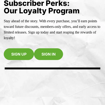
Subscriber Perks:
Our Loyalty Program
Stay ahead of the story. With every purchase, you’ll earn points
toward future discounts, members-only offers, and early access to
limited releases. Sign up today and start reaping the rewards of
loyalty!
SIGN UP
SIGN IN