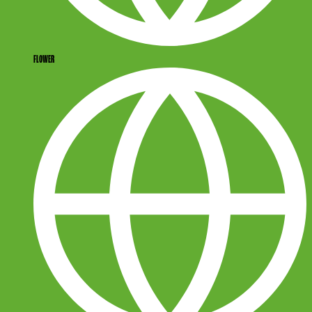
FLOWER