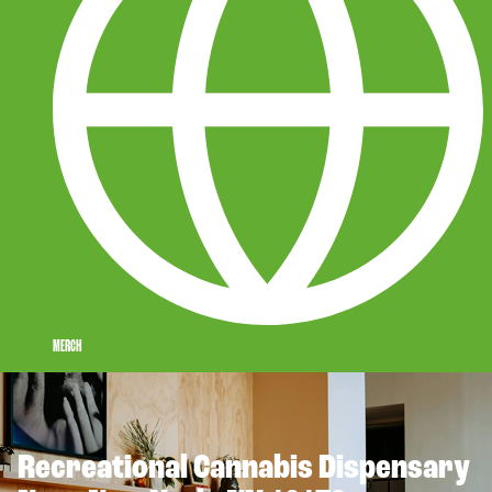
MERCH
Recreational Cannabis Dispensary