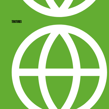
TINCTURES