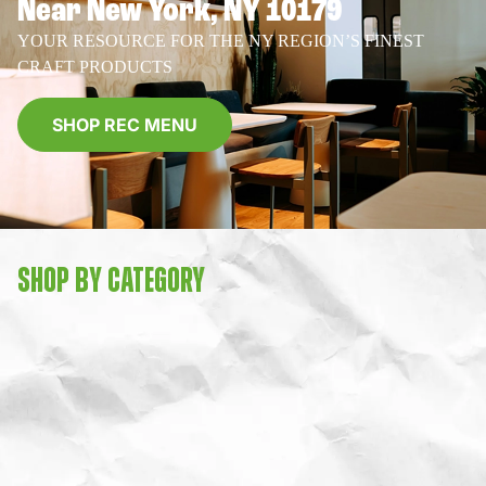
Near New York, NY 10179
YOUR RESOURCE FOR THE NY REGION’S FINEST
CRAFT PRODUCTS
SHOP REC MENU
SHOP BY CATEGORY