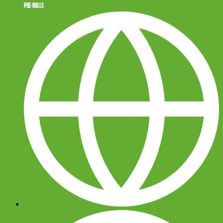
PRE-ROLLS