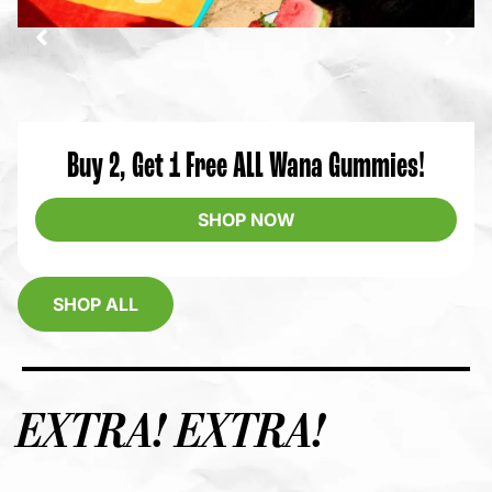
Buy 2, Get 1 Free ALL Wana Gummies!
SHOP NOW
SHOP ALL
EXTRA! EXTRA!