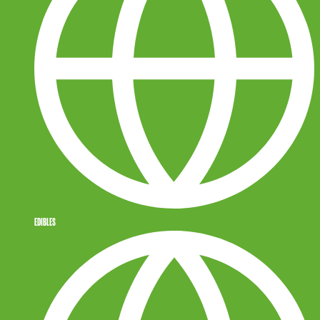
EDIBLES