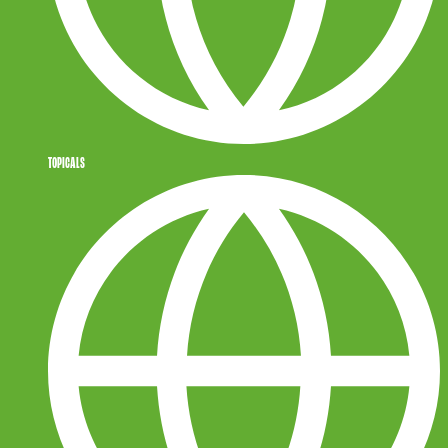
TOPICALS