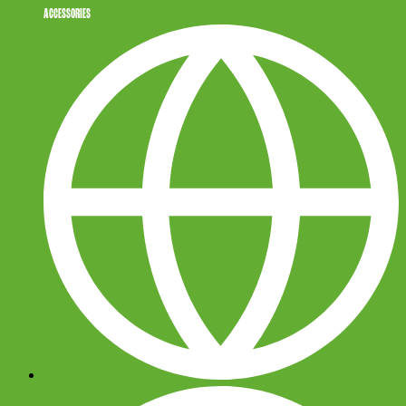
ACCESSORIES