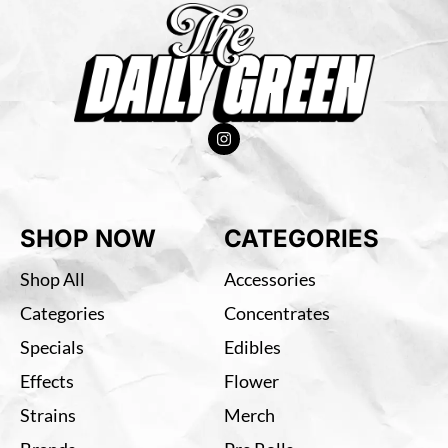
SHOP NOW
CATEGORIES
Shop All
Accessories
Categories
Concentrates
Specials
Edibles
Effects
Flower
Strains
Merch