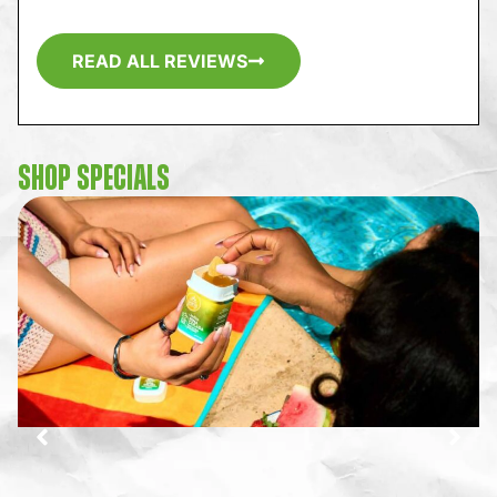
READ ALL REVIEWS
SHOP SPECIALS