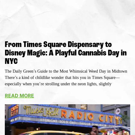
From Times Square Dispensary to
Disney Magic: A Playful Cannabis Day in
NYC
The Daily Green’s Guide to the Most Whimsical Weed Day in Midtown
There’s a kind of childlike wonder that hits you in Times Square—
especially when you’re strolling under the neon lights, slightly
READ MORE