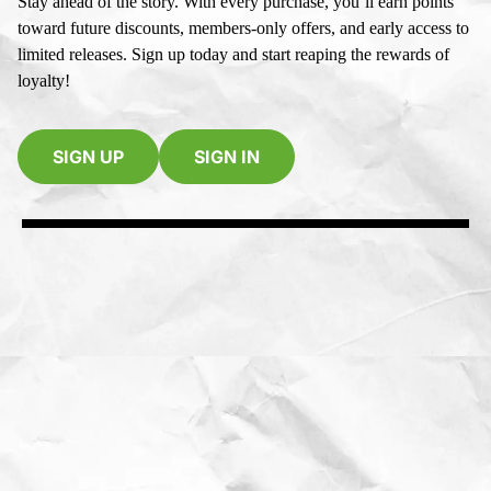
Stay ahead of the story. With every purchase, you’ll earn points
toward future discounts, members-only offers, and early access to
limited releases. Sign up today and start reaping the rewards of
loyalty!
SIGN UP
SIGN IN