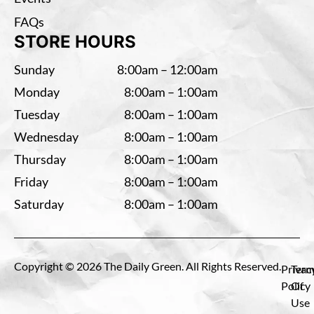
FAQs
STORE HOURS
Sunday
8:00am – 12:00am
Monday
8:00am – 1:00am
Tuesday
8:00am – 1:00am
Wednesday
8:00am – 1:00am
Thursday
8:00am – 1:00am
Friday
8:00am – 1:00am
Saturday
8:00am – 1:00am
Copyright © 2026 The Daily Green. All Rights Reserved.
Privac
Term
Policy
Of
Use