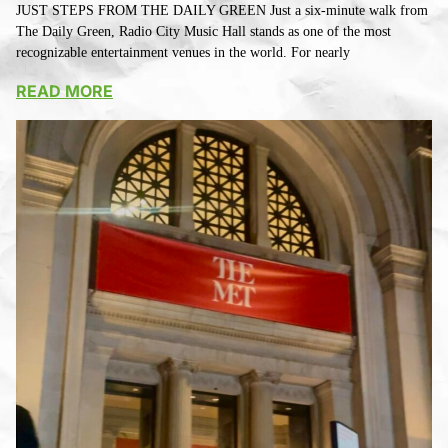
JUST STEPS FROM THE DAILY GREEN Just a six-minute walk from
The Daily Green, Radio City Music Hall stands as one of the most
recognizable entertainment venues in the world. For nearly
READ MORE