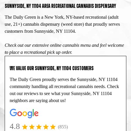
SUNNYSIDE, NY 11104 AREA RECREATIONAL CANNABIS DISPENSARY
The Daily Green is a New York, NY-based recreational (adult
use, 21+) cannabis dispensary (weed store) that proudly serves
customers from Sunnyside, NY 11104.
Check out our extensive online cannabis menu and feel welcome
to place a recreational pick up order.
WE VALUE OUR SUNNYSIDE, NY 11104 CUSTOMERS
The Daily Green proudly serves the Sunnyside, NY 11104
community handling all recreational cannabis needs. Check
out our reviews to see what your Sunnyside, NY 11104
neighbors are saying about us!
4.8
(855)