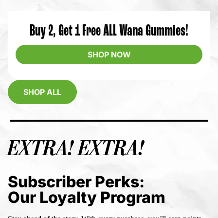
Buy 2, Get 1 Free ALL Wana Gummies!
SHOP NOW
SHOP ALL
EXTRA! EXTRA!
Subscriber Perks:
Our Loyalty Program