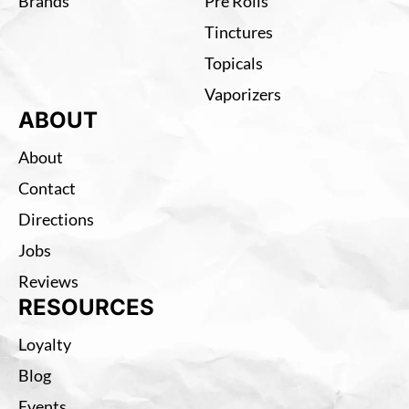
Brands
Pre Rolls
Tinctures
Topicals
Vaporizers
ABOUT
About
Contact
Directions
Jobs
Reviews
RESOURCES
Loyalty
Blog
Events