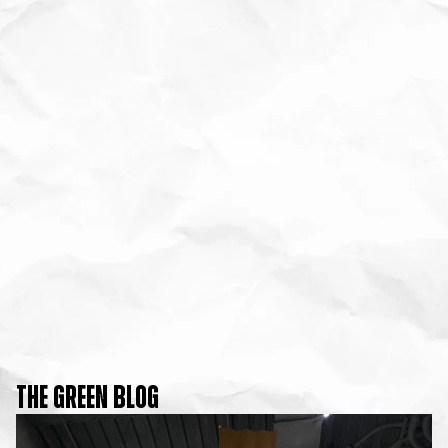
THE GREEN BLOG