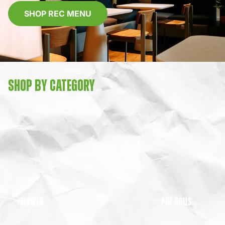
SHOP REC MENU
SHOP BY CATEGORY
FLOWER
PRE-ROLLS