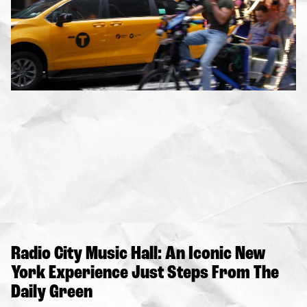
Radio City Music Hall: An Iconic New
York Experience Just Steps From The
Daily Green