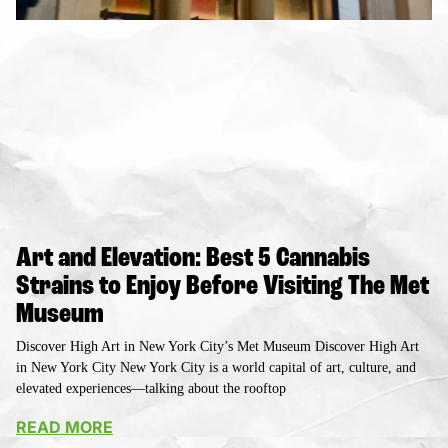
Art and Elevation: Best 5 Cannabis
Strains to Enjoy Before Visiting The Met
Museum
Discover High Art in New York City’s Met Museum Discover High Art
in New York City New York City is a world capital of art, culture, and
elevated experiences—talking about the rooftop
READ MORE