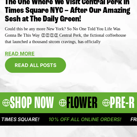
The One Where We Visit Central Perk in
Times Square NYC – After Our Amazing
Sesh at The Daily Green!
Could this be any more New York? So No One Told You Life Was
Gonna Be This Way 👏👏👏👏 Central Perk, the fictional coffeehouse
that launched a thousand sitcom cravings, has officially
READ MORE
READ ALL POSTS
SHOP NOW
FLOWER
PRE-R
QUARE!
10% OFF ALL ONLINE ORDERS!
FREE DELIVE